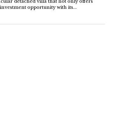
cular detached villa that not only offers
investment opportunity with its...