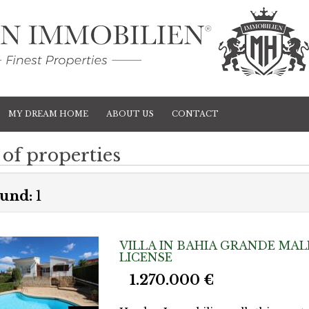
MY DREAM HOME
ABOUT US
CONTACT
 of properties
und:
1
VILLA IN BAHIA GRANDE MAL
LICENSE
1.270.000 €