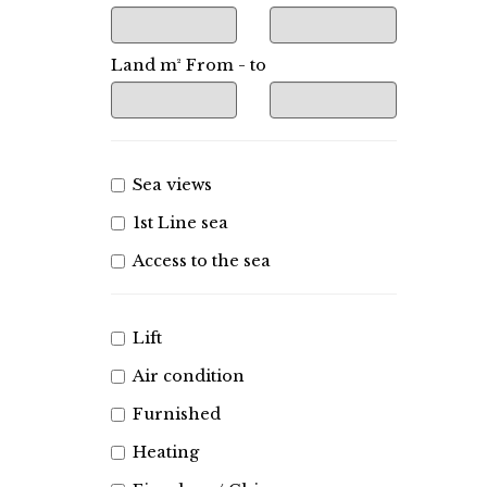
Land m² From - to
Sea views
1st Line sea
Access to the sea
Lift
Air condition
Furnished
Heating