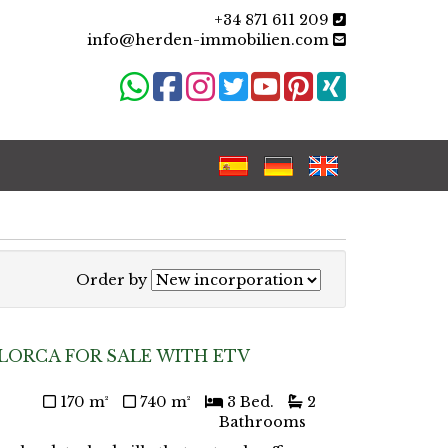
+34 871 611 209
info@herden-immobilien.com
Order by
LORCA FOR SALE WITH ETV
170 m²
740 m²
3 Bed.
2
Bathrooms