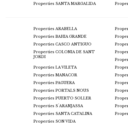
Properties SANTA MARGALIDA
Prope
Properties ARABELLA
Prope
Properties BAHIA GRANDE
Prope
Properties CASCO ANTIGUO
Prope
Properties COLONIA DE SANT
Prope
JORDI
Prope
Properties LA VILETA
Prope
Properties MANACOR
Prope
Properties PAGUERA
Prope
Properties PORTALS NOUS
Prope
Properties PUERTO SOLLER
Prope
Properties S´ARANJASSA
Prope
Properties SANTA CATALINA
Prope
Properties SON VIDA