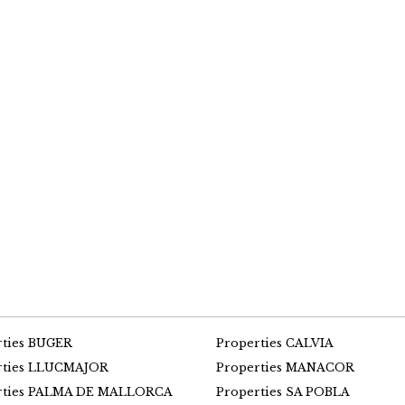
rties BUGER
Properties CALVIA
rties LLUCMAJOR
Properties MANACOR
rties PALMA DE MALLORCA
Properties SA POBLA