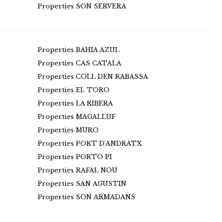
Properties SON SERVERA
Properties BAHIA AZUL
Properties CAS CATALA
Properties COLL DEN RABASSA
Properties EL TORO
Properties LA RIBERA
Properties MAGALLUF
Properties MURO
Properties PORT D'ANDRATX
Properties PORTO PI
Properties RAFAL NOU
Properties SAN AGUSTIN
Properties SON ARMADANS