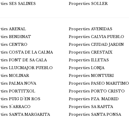
rties SES SALINES
Properties SOLLER
rties ARENAL
Properties AVENIDAS
rties BENDINAT
Properties CALVIA PUEBLO
rties CENTRO
Properties CIUDAD JARDIN
rties COSTA DE LA CALMA
Properties CRESTAIX
rties FONT DE SA CALA
Properties ILLETAS
rties LLUCMAJOR PUEBLO
Properties LONJA
rties MOLINAR
Properties MONTUIRI
rties PALMA NOVA
Properties PASEO MARITIMO
rties PORTITXOL
Properties PORTO CRISTO
rties PUIG D´EN ROS
Properties PZA. MADRID
rties S´ARRACO
Properties SA RAPITA
rties SANTA MARGARITA
Properties SANTA PONSA