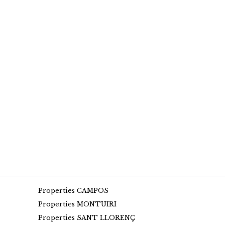
Properties CAMPOS
Properties MONTUIRI
Properties SANT LLORENÇ