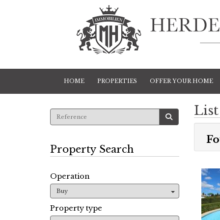
HOME
PROPERTIES
OFFER YOUR HOME
List
Fo
Property Search
Operation
Buy
Property type