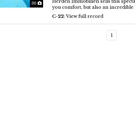
Herden Immobilien sells this specta
Photos
36
you comfort, but also an incredible 
C-22
: View full record
1