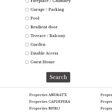
Fireplace / Chimney
Garage / Parking
Pool
Resilient door
Terrace / Balcony
Garden
Disable Access
Guest House
Search
Properties ANDRATX
Prope
Properties CAPDEPERA
Prope
Properties MURO
Prope