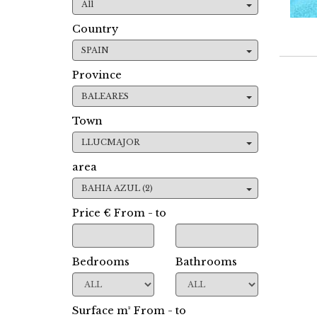
All
Country
SPAIN
Province
BALEARES
Town
LLUCMAJOR
area
BAHIA AZUL (2)
Price € From - to
Bedrooms
Bathrooms
Surface m² From - to